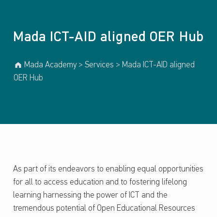
Mada ICT-AID aligned OER Hub
Mada Academy
>
Services
>
Mada ICT-AID aligned
OER Hub
As part of its endeavors to enabling equal opportunities
for all to access education and to fostering lifelong
learning harnessing the power of ICT and the
tremendous potential of Open Educational Resources