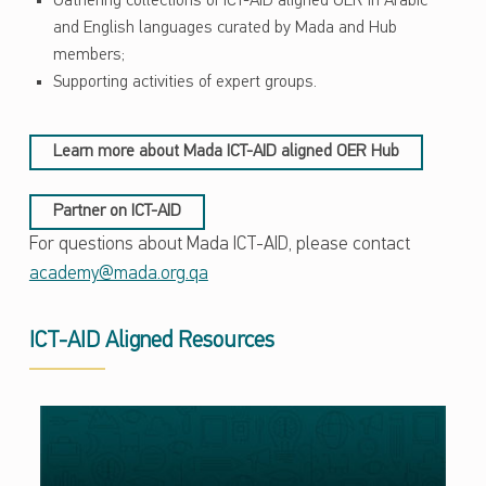
Gathering collections of ICT-AID aligned OER in Arabic
and English languages curated by Mada and Hub
members;
Supporting activities of expert groups.
Learn more about Mada ICT-AID aligned OER Hub
Partner on ICT-AID
For questions about Mada ICT-AID, please contact
academy@mada.org.qa
ICT-AID Aligned Resources