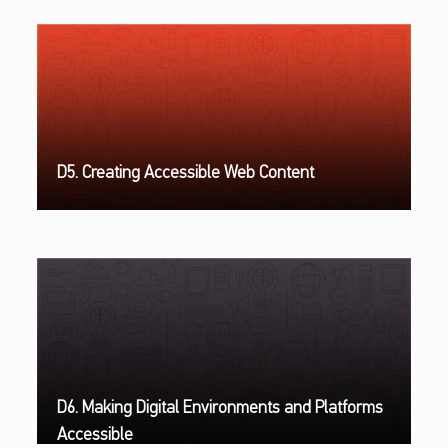
D5. Creating Accessible Web Content
D6. Making Digital Environments and Platforms
Accessible