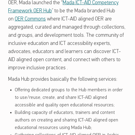
OER, Mada launched the “
Mada ICT-AID Competency
Framework OER Hub
” to be the Mada branded Hub
on
OER Commons
where ICT-AID aligned OER are
aggregated, curated and managed through collections,
and groups, and development tools. The community of
inclusive education and ICT accessibility experts,
advocates, educators and learners can discover ICT-
AID aligned open content, and connect with others to
improve inclusive practices .
Mada Hub provides basically the following services:
Offering dedicated groups to the Hub members in order
to use/reuse, create, and share ICT-AID aligned
accessible and quality open educational resources;
Building capacity of educators, trainers and content
authors on creating and sharing ICT-AID aligned open
educational resources using Mada Hub;