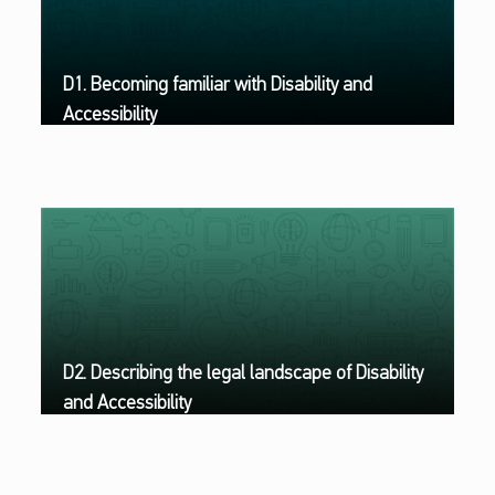
D1. Becoming familiar with Disability and
Accessibility
D2. Describing the legal landscape of Disability
and Accessibility