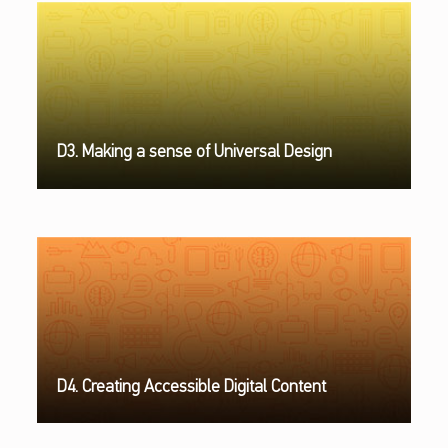
D3. Making a sense of Universal Design
D4. Creating Accessible Digital Content