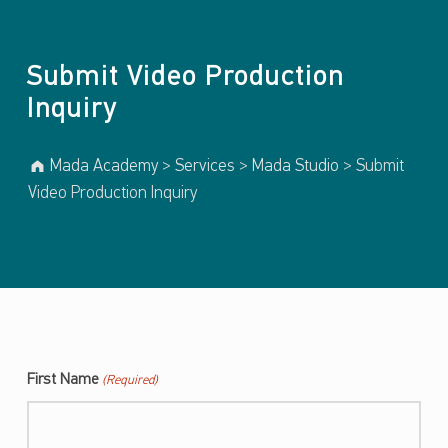
Submit Video Production
Inquiry
Mada Academy
>
Services
>
Mada Studio
>
Submit
Video Production Inquiry
First Name
(Required)