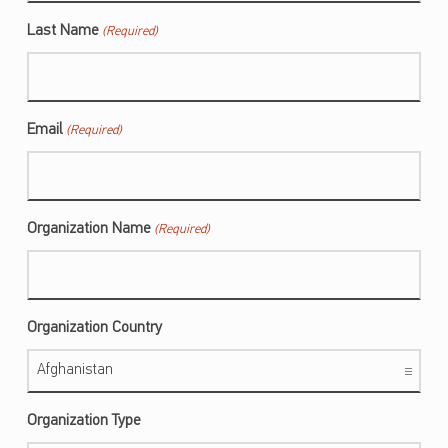
Last Name
(Required)
Email
(Required)
Organization Name
(Required)
Organization Country
Organization Type