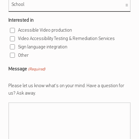
Interested in
Accessible Video production
Video Accessibility Testing & Remediation Services
Sign language integration
Other
Message
(Required)
Please let us know what's on your mind. Have a question for
us? Ask away.