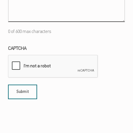
0 of 600 max characters
CAPTCHA
Skip back to main navigation