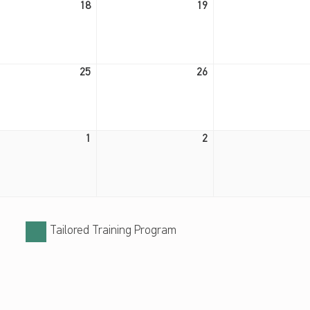
18
19
August 25, 2026
August 26, 2026
25
26
September 1, 2026
September 2, 2026
1
2
Tailored Training Program