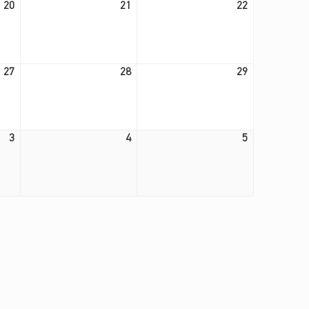
20
21
22
August 27, 2026
August 28, 2026
August 29, 2026
27
28
29
September 3, 2026
September 4, 2026
September 5, 2026
3
4
5