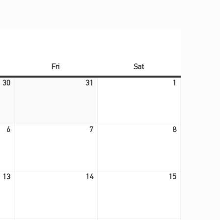
ay
Friday
Saturday
Fri
Sat
July 30, 2026
July 31, 2026
August 1, 2026
30
31
1
August 6, 2026
August 7, 2026
August 8, 2026
6
7
8
August 13, 2026
August 14, 2026
August 15, 2026
13
14
15
August 20, 2026
August 21, 2026
August 22, 2026