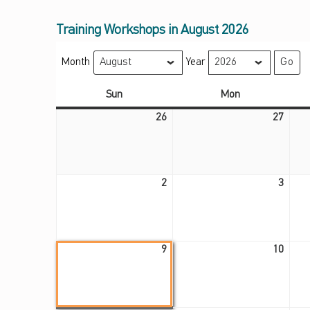
Training Workshops in August 2026
Month
Year
Sunday
Monday
Sun
Mon
July 26, 2026
July 27, 2026
26
27
August 2, 2026
August 3, 2026
2
3
August 9, 2026
August 10, 2026
9
10
August 17, 2026