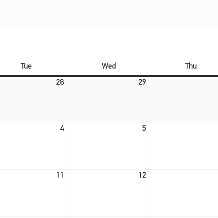
Tuesday
Wednesday
Thursd
Tue
Wed
Thu
July 28, 2026
July 29, 2026
28
29
August 4, 2026
August 5, 2026
4
5
August 11, 2026
August 12, 2026
11
12
August 18, 2026
August 19, 2026