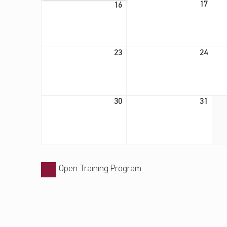
August 16, 2026
17
16
August 23, 2026
August 24, 2026
23
24
August 30, 2026
August 31, 2026
30
31
Open Training Program
Skip back to main navigation