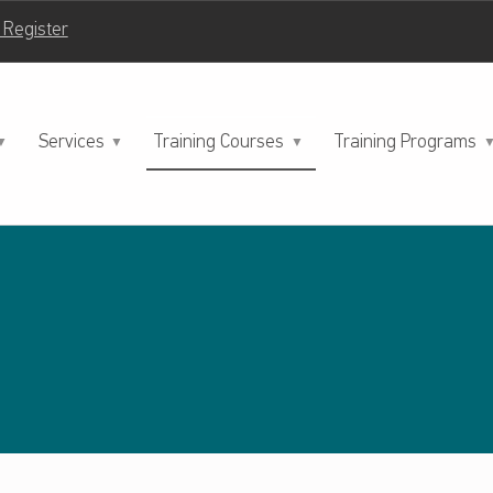
| Register
Services
Training Courses
Training Programs