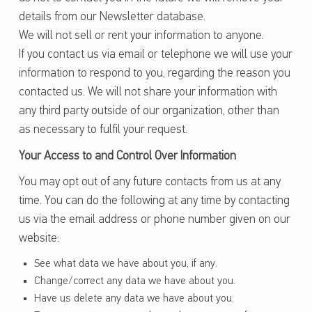
details from our Newsletter database.
We will not sell or rent your information to anyone.
If you contact us via email or telephone we will use your
information to respond to you, regarding the reason you
contacted us. We will not share your information with
any third party outside of our organization, other than
as necessary to fulfil your request.
Your Access to and Control Over Information
You may opt out of any future contacts from us at any
time. You can do the following at any time by contacting
us via the email address or phone number given on our
website:
See what data we have about you, if any.
Change/correct any data we have about you.
Have us delete any data we have about you.