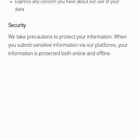
Express any concern you have about our use of your
data.
Security
We take precautions to protect your information. When
you submit sensitive information via our platforms, your
information is protected both online and offline.
Skip back to main navigation