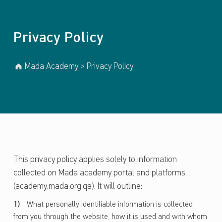
Privacy Policy
Mada Academy
>
Privacy Policy
This privacy policy applies solely to information
collected on Mada academy portal and platforms
(academy.mada.org.qa). It will outline:
What personally identifiable information is collected
from you through the website, how it is used and with whom