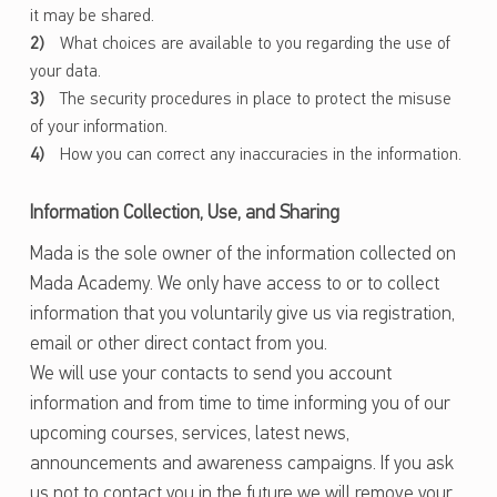
it may be shared.
What choices are available to you regarding the use of
your data.
The security procedures in place to protect the misuse
of your information.
How you can correct any inaccuracies in the information.
Information Collection, Use, and Sharing
Mada is the sole owner of the information collected on
Mada Academy. We only have access to or to collect
information that you voluntarily give us via registration,
email or other direct contact from you.
We will use your contacts to send you account
information and from time to time informing you of our
upcoming courses, services, latest news,
announcements and awareness campaigns. If you ask
us not to contact you in the future we will remove your