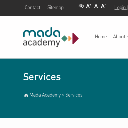
Visual Impairment
Increase Font Size
Normal Font Size
Decrease Font Size
Contact
Sitemap
Login 
Services – Mada Academy
M
A
D
A
A
C
A
D
E
M
Y
Home
About
Services
Mada Academy
>
Services