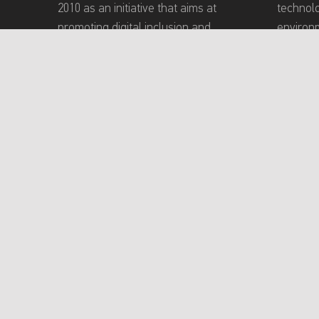
2010 as an initiative that aims at
technol
promoting digital inclusion and
environm
building a technology-based
Academy
community that meets the needs of
inclusiv
persons with disabilities (PWDs).
experien
providin
program
conducti
toward e
and teac
About Mada Academy
Terms of Use
P
Creative Common
Content on this site is licensed under a