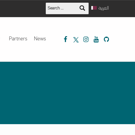
Search for:
العربية
Mada on Facebook
Mada on Twitter
Mada on Instagram
Mada Youtube
Mada on Githu
Partners
News