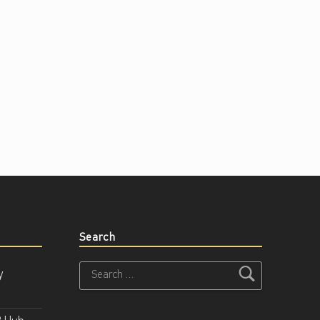
Search
Search for:
y