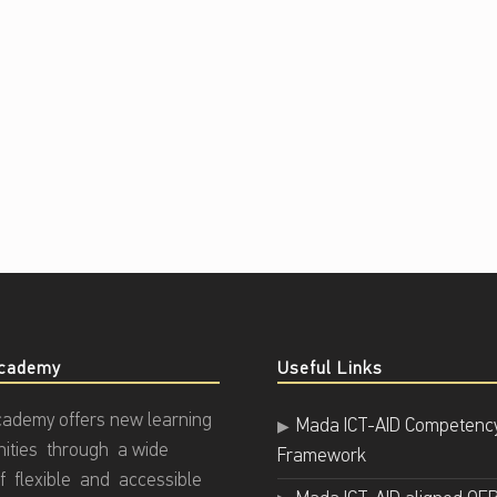
cademy
Useful Links
ademy offers new learning
Mada ICT-AID Competenc
nities through a wide
Framework
f flexible and accessible