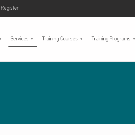
| Register
Services
Training Courses
Training Programs