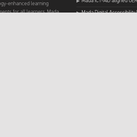
Mada ICT-AID aligned OE
ogy-enhanced learning
ents for all learners. Mada
Mada Digital Accessibility 
 supports open and
Mada Assistive Technolog
e digital education
Mada Accessibility & AT G
ces IDE for all through
g tailored training
Arab ICT Accessibility Exp
mes for educators and
Group
ng innovative projects
nhancing inclusive learning
hing practices.
rivacy Policy
Accessibility statement
News
Conta
s Attribution-ShareAlike 4.0 International