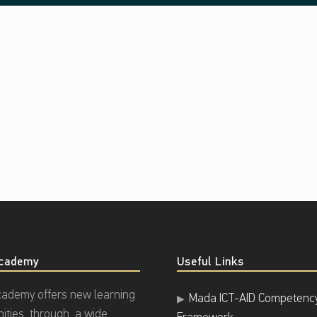
cademy
Useful Links
ademy offers new learning
Mada ICT-AID Competenc
nities through a wide