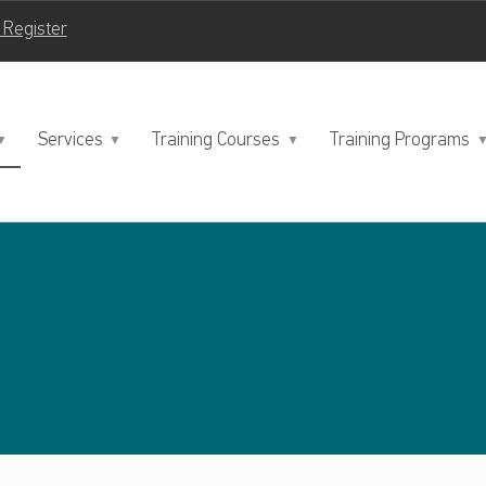
| Register
Services
Training Courses
Training Programs