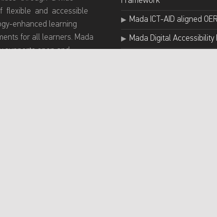
Framework
f flexible and accessible
Mada ICT-AID aligned OE
ogy-enhanced learning
ents for all learners. Mada
Mada Digital Accessibility 
 supports open and
Mada Assistive Technolog
e digital education
Mada Accessibility & AT G
ces IDE for all through
g tailored training
Arab ICT Accessibility Exp
mes for educators and
Group
ng innovative projects
nhancing inclusive learning
hing practices.
rivacy Policy
Accessibility statement
News
Conta