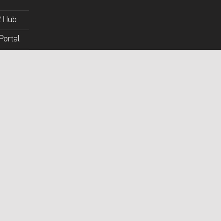
R Hub
Portal
y Portal
lossary
ert
Mada Youtube
Back to top ↑
Mada on Facebook
Mada on Twitter
Mada on Instagram
Mada on Github
ct