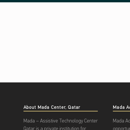
About Mada Center, Qatar
Mada A
Mada – Assistive Technology Center
Mada Ac
Qatar is a private institution for
opportu