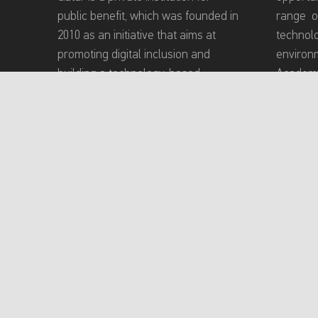
public benefit, which was founded in
range o
2010 as an initiative that aims at
technol
promoting digital inclusion and
environm
building a technology-based
Academy
community that meets the needs of
inclusiv
persons with disabilities (PWDs).
experien
providin
program
conducti
toward e
and teac
About Mada Academy
Terms of Use
P