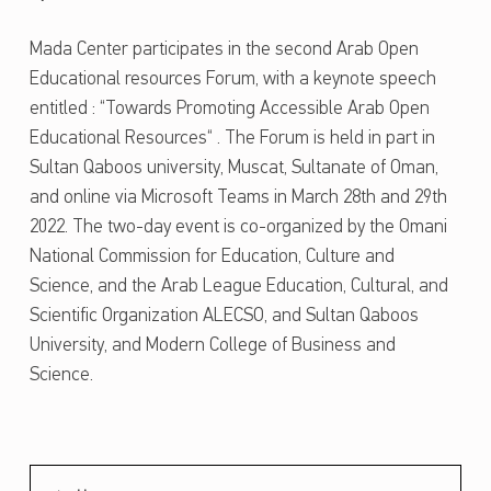
WRITTEN BY:
ajmal
A
Mada Center participates in the second Arab Open
D
Educational resources Forum, with a keynote speech
A
entitled : “Towards Promoting Accessible Arab Open
C
Educational Resources“ . The Forum is held in part in
E
Sultan Qaboos university, Muscat, Sultanate of Oman,
and online via Microsoft Teams in March 28th and 29th
N
2022. The two-day event is co-organized by the Omani
T
National Commission for Education, Culture and
E
Science, and the Arab League Education, Cultural, and
R
Scientific Organization ALECSO, and Sultan Qaboos
P
University, and Modern College of Business and
A
Science.
Skip back to main navigation
R
T
I