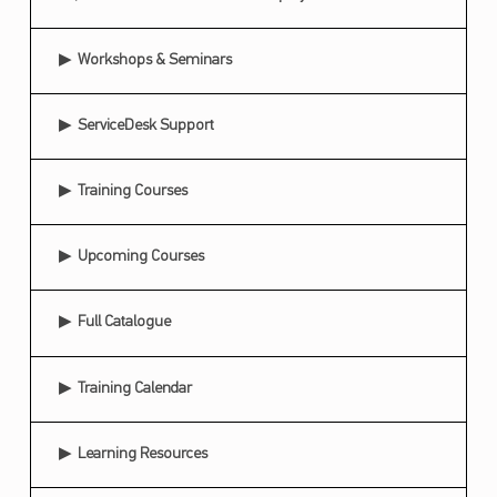
U
C
Workshops & Seminars
A
ServiceDesk Support
T
I
Training Courses
O
N
Upcoming Courses
A
L
Full Catalogue
R
E
Training Calendar
S
O
Learning Resources
U