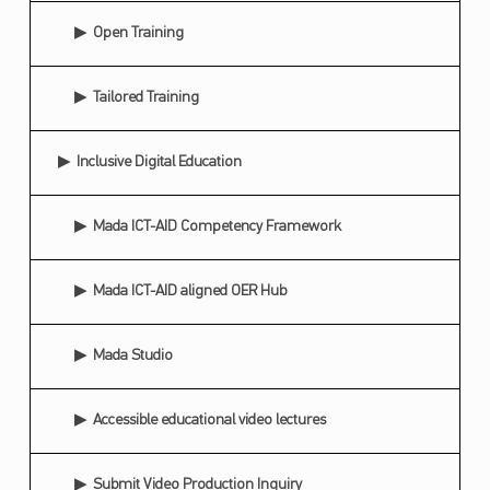
C
Open Training
O
N
Tailored Training
D
Inclusive Digital Education
A
R
Mada ICT-AID Competency Framework
A
B
Mada ICT-AID aligned OER Hub
O
P
Mada Studio
E
N
Accessible educational video lectures
E
D
Submit Video Production Inquiry