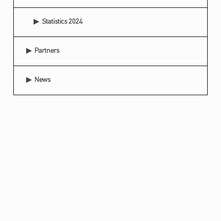
Statistics 2024
Partners
News