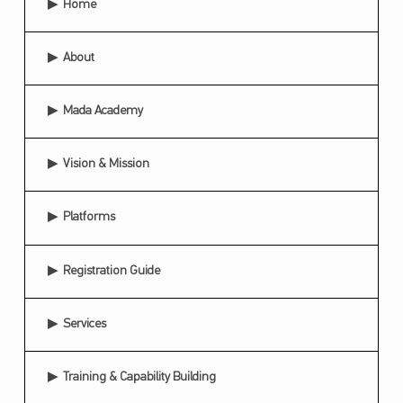
Home
C
I
About
P
A
Mada Academy
T
E
Vision & Mission
S
Platforms
I
N
Registration Guide
T
H
Services
E
S
Training & Capability Building
E