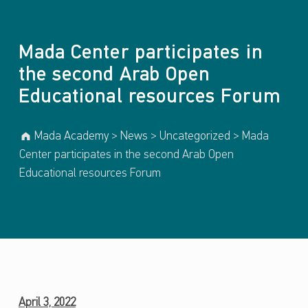
Introduction
Mada Center participates in
the second Arab Open
Educational resources Forum
Mada Academy
>
News
>
Uncategorized
>
Mada
Center participates in the second Arab Open
Educational resources Forum
M
April 3, 2022