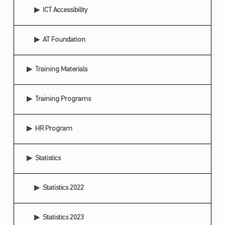
ICT Accessibility
R
C
AT Foundation
E
S
Training Materials
F
O
Training Programs
R
U
HR Program
M
Statistics
Statistics 2022
Statistics 2023